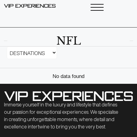
NFL
No data found
Immerse yourself in the luxury and lifestyle that defines
our passion for exceptional experiences. We specialise
in creating unforgettable moments, where detail and
excellence intertwine to bring you the very best.