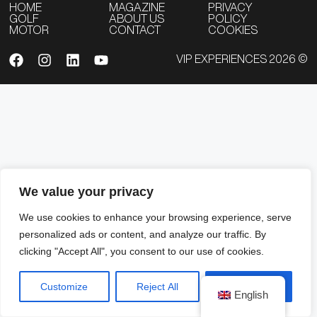
HOME
MAGAZINE
PRIVACY
GOLF
ABOUT US
POLICY
MOTOR
CONTACT
COOKIES
VIP EXPERIENCES 2026 ©
We value your privacy
We use cookies to enhance your browsing experience, serve
personalized ads or content, and analyze our traffic. By
clicking "Accept All", you consent to our use of cookies.
Customize
Reject All
Accept All
English